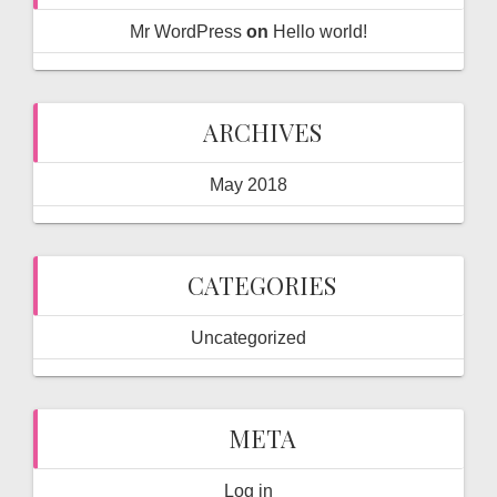
Mr WordPress
on
Hello world!
ARCHIVES
May 2018
CATEGORIES
Uncategorized
META
Log in