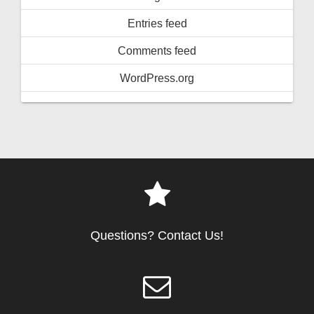
Entries feed
Comments feed
WordPress.org
Questions? Contact Us!