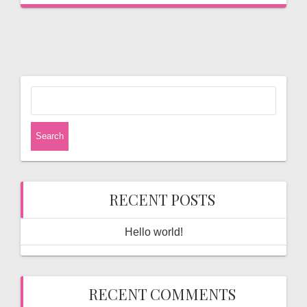
Search
for:
RECENT POSTS
Hello world!
RECENT COMMENTS