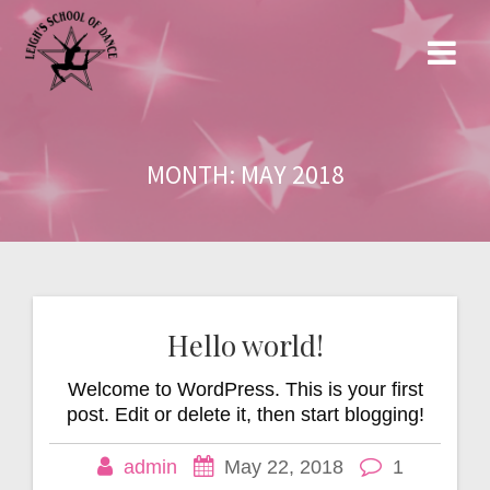
Skip
to
content
MONTH:
MAY 2018
Hello world!
Welcome to WordPress. This is your first
post. Edit or delete it, then start blogging!
admin
May 22, 2018
1